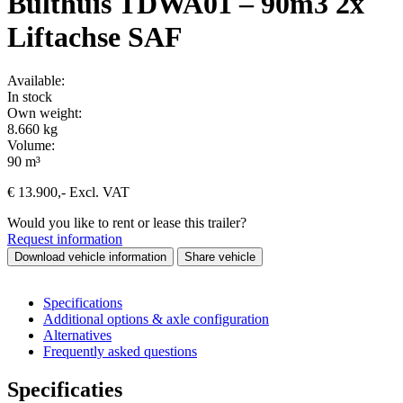
Bulthuis TDWA01 – 90m3 2x
Liftachse SAF
Available:
In stock
Own weight:
8.660 kg
Volume:
90 m³
€
13.900
,-
Excl. VAT
Would you like to rent or lease this trailer?
Request information
Download vehicle information
Share vehicle
Specifications
Additional options & axle configuration
Alternatives
Frequently asked questions
Specificaties