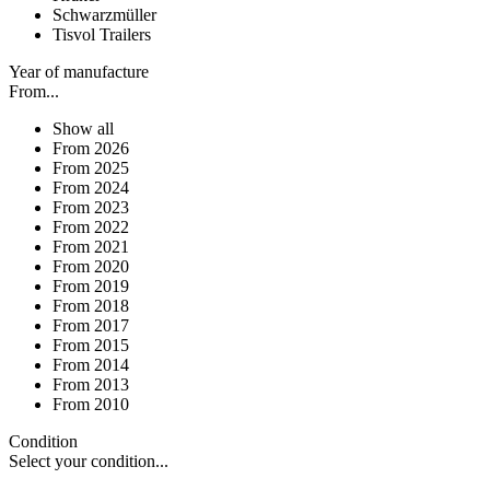
Schwarzmüller
Tisvol Trailers
Year of manufacture
From...
Show all
From 2026
From 2025
From 2024
From 2023
From 2022
From 2021
From 2020
From 2019
From 2018
From 2017
From 2015
From 2014
From 2013
From 2010
Condition
Select your condition...