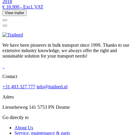
2018
€ 18.900,-
Excl. VAT
View trailer
We have been pioneers in bulk transport since 1999. Thanks to our
extensive industry knowledge, we always offer the right and
sustainable solution for your transport needs!
Contact
+31 493 327 777
info@trailned.nl
Adres
Liesselseweg 141 5753 PN Deurne
Go directly to
About Us
Service, maintenance & parts