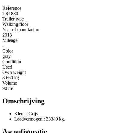
Reference
TR1880
Trailer type
Walking floor
Year of manufacture
2013
Mileage
-
Color
gray
Condition
Used
Own weight
8.660 kg
Volume
90 m³
Omschrijving
Kleur : Grijs
Laadvermogen : 33340 kg.
Asconfiguratie