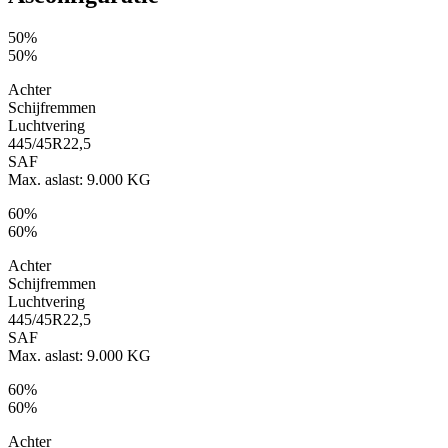
50%
50%
Achter
Schijfremmen
Luchtvering
445/45R22,5
SAF
Max. aslast: 9.000 KG
60%
60%
Achter
Schijfremmen
Luchtvering
445/45R22,5
SAF
Max. aslast: 9.000 KG
60%
60%
Achter