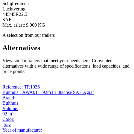
Schijfremmen
Luchtvering
445/45R22,5
SAF
Max. aslast: 9.000 KG
A selection from our trailers
Alternatives
View similar trailers that meet your needs here. Convenient
alternatives with a wide range of specifications, load capacities, and
price points.
Reference: TR1936
Bulthuis TAWA01 – 92m3 Liftachse SAF Agrar
Brand:
Bulthuis
Volume:
92 m³
Color:
gray
Year of manufacture: