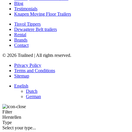
Blog
Testimonials
Knapen Moving Floor Trailers
Tisvol Tippers
Dewagtere Belt trailers
Rental
Brands
Contact
© 2026 Trailned | All rights reserved.
Privacy Policy
Terms and Conditions
Sitemap
English
Dutch
German
Filter
Herstellen
Type
Select your type...