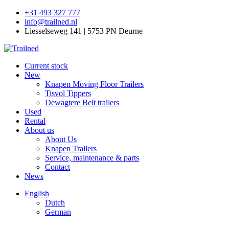
+31 493 327 777
info@trailned.nl
Liesselseweg 141 | 5753 PN Deurne
Current stock
New
Knapen Moving Floor Trailers
Tisvol Tippers
Dewagtere Belt trailers
Used
Rental
About us
About Us
Knapen Trailers
Service, maintenance & parts
Contact
News
English
Dutch
German