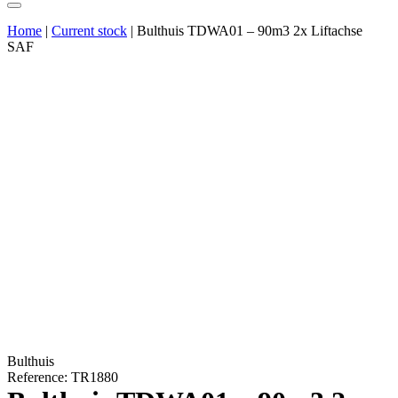
Home
|
Current stock
|
Bulthuis TDWA01 – 90m3 2x Liftachse
SAF
Bulthuis
Reference: TR1880