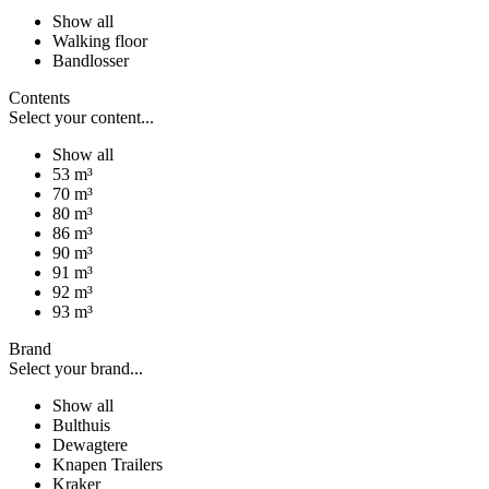
Show all
Walking floor
Bandlosser
Contents
Select your content...
Show all
53 m³
70 m³
80 m³
86 m³
90 m³
91 m³
92 m³
93 m³
Brand
Select your brand...
Show all
Bulthuis
Dewagtere
Knapen Trailers
Kraker