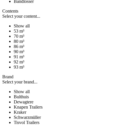
Bandlosser
Contents
Select your content...
Show all
53 m³
70 m³
80 m³
86 m³
90 m³
91 m³
92 m³
93 m³
Brand
Select your brand...
Show all
Bulthuis
Dewagtere
Knapen Trailers
Kraker
Schwarzmüller
Tisvol Trailers