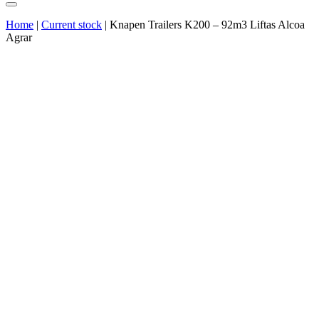
Home
|
Current stock
|
Knapen Trailers K200 – 92m3 Liftas Alcoa
Agrar