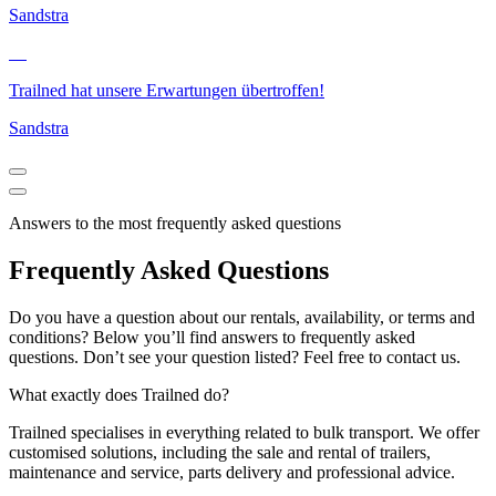
Sandstra
Trailned hat unsere Erwartungen übertroffen!
Sandstra
Answers to the most frequently asked questions
Frequently Asked Questions
Do you have a question about our rentals, availability, or terms and
conditions? Below you’ll find answers to frequently asked
questions. Don’t see your question listed? Feel free to contact us.
What exactly does Trailned do?
Trailned specialises in everything related to bulk transport. We offer
customised solutions, including the sale and rental of trailers,
maintenance and service, parts delivery and professional advice.