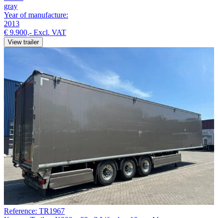
gray
Year of manufacture:
2013
€ 9.900,-
Excl. VAT
View trailer
Reference: TR1967