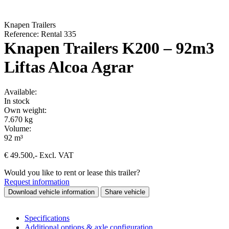
Knapen Trailers
Reference: Rental 335
Knapen Trailers K200 – 92m3
Liftas Alcoa Agrar
Available:
In stock
Own weight:
7.670 kg
Volume:
92 m³
€
49.500
,-
Excl. VAT
Would you like to rent or lease this trailer?
Request information
Download vehicle information
Share vehicle
Specifications
Additional options & axle configuration