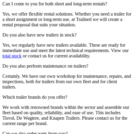
Can I come to you for both short and long-term rentals?
Yes, we offer flexible rental solutions. Whether you need a trailer for
a short assignment or long-term use, at Trailned we will create a
rental proposal that suits your situation.
Do you also have new trailers in stock?
Yes, we regularly have new trailers available. These are ready for
immediate use and meet the latest technical requirements. View our
total stock
or contact us for current availability.
Do you also perform maintenance on trailers?
Certainly. We have our own workshop for maintenance, repairs, and
inspections, both for trailers from our own fleet and for client
trailers.
Which trailer brands do you offer?
We work with renowned brands within the sector and assemble our
fleet based on quality, reliability, and ease of use. This includes
Tisvol, De Wagtere, and Knapen Trailers. Please contact us for the
current range per brand.
Can we also order parts from you?