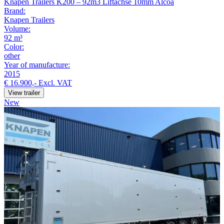
Knapen Trailers K200 – 92m3 Liftachse 10mm Alcoa
Brand:
Knapen Trailers
Volume:
92 m³
Color:
other
Year of manufacture:
2015
€ 16.900,-
Excl. VAT
View trailer
New