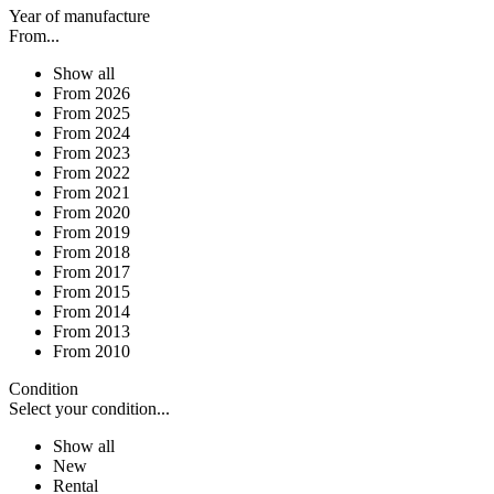
Year of manufacture
From...
Show all
From 2026
From 2025
From 2024
From 2023
From 2022
From 2021
From 2020
From 2019
From 2018
From 2017
From 2015
From 2014
From 2013
From 2010
Condition
Select your condition...
Show all
New
Rental