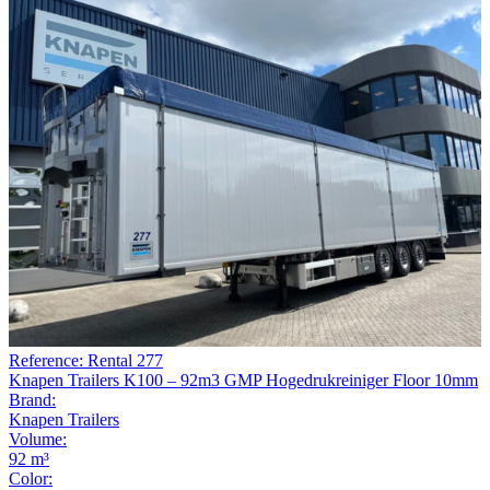
Reference: Rental 277
Knapen Trailers K100 – 92m3 GMP Hogedrukreiniger Floor 10mm
Brand:
Knapen Trailers
Volume:
92 m³
Color: