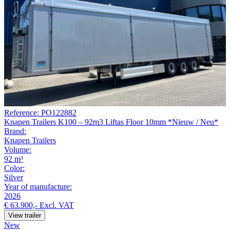
Reference: PO122882
Knapen Trailers K100 – 92m3 Liftas Floor 10mm *Nieuw / Neu*
Brand:
Knapen Trailers
Volume:
92 m³
Color:
Silver
Year of manufacture:
2026
€ 63.900,-
Excl. VAT
View trailer
New