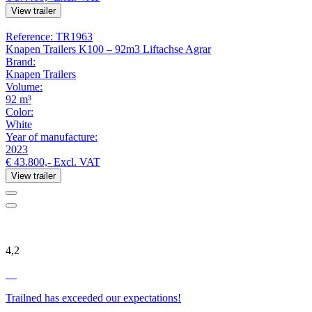
View trailer
Reference: TR1963
Knapen Trailers K100 – 92m3 Liftachse Agrar
Brand:
Knapen Trailers
Volume:
92 m³
Color:
White
Year of manufacture:
2023
€ 43.800,-
Excl. VAT
View trailer
4,2
Trailned has exceeded our expectations!