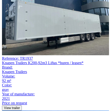
Reference: TR1937
Knapen Trailers K200-92m3 Liftas *huren / leasen*
Brand:
Knapen Trailers
Volume:
92 m³
Color:
gray
Year of manufacture:
2021
Price on request
View trailer