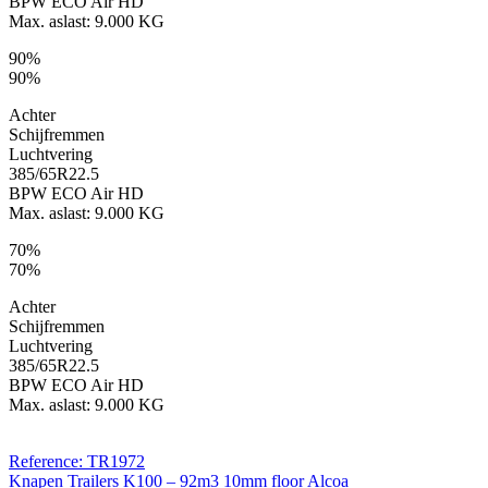
BPW ECO Air HD
Max. aslast: 9.000 KG
90%
90%
Achter
Schijfremmen
Luchtvering
385/65R22.5
BPW ECO Air HD
Max. aslast: 9.000 KG
70%
70%
Achter
Schijfremmen
Luchtvering
385/65R22.5
BPW ECO Air HD
Max. aslast: 9.000 KG
Reference: TR1972
Knapen Trailers K100 – 92m3 10mm floor Alcoa