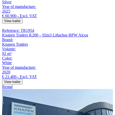
Silver
Year of manufacture:
2025
€ 60.900,-
Excl. VAT
View trailer
Reference: TR1954
Knapen Trailers K200 – 92m3 Liftachse BPW Alcoa
Brand:
Knapen Trailers
Volume:
92 m³
Color:
White
Year of manufacture:
2020
€ 21.400,-
Excl. VAT
View trailer
Rental