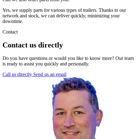
Yes, we supply parts for various types of trailers. Thanks to our
network and stock, we can deliver quickly, minimizing your
downtime.
Contact
Contact us directly
Do you have questions or would you like to know more? Our team
is ready to assist you quickly and personally.
Call us directly
Send us an email