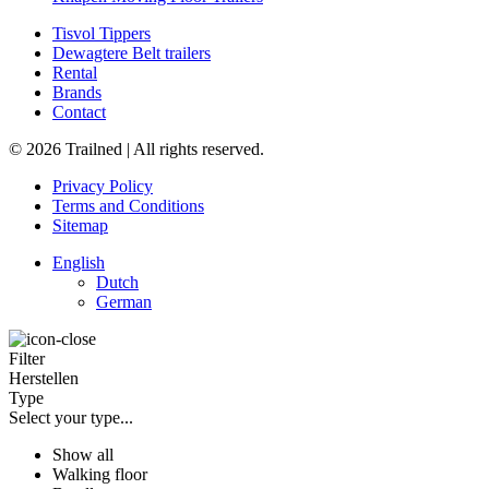
Tisvol Tippers
Dewagtere Belt trailers
Rental
Brands
Contact
© 2026 Trailned | All rights reserved.
Privacy Policy
Terms and Conditions
Sitemap
English
Dutch
German
Filter
Herstellen
Type
Select your type...
Show all
Walking floor