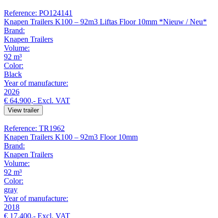
Reference: PO124141
Knapen Trailers K100 – 92m3 Liftas Floor 10mm *Nieuw / Neu*
Brand:
Knapen Trailers
Volume:
92 m³
Color:
Black
Year of manufacture:
2026
€ 64.900,-
Excl. VAT
View trailer
Reference: TR1962
Knapen Trailers K100 – 92m3 Floor 10mm
Brand:
Knapen Trailers
Volume:
92 m³
Color:
gray
Year of manufacture:
2018
€ 17.400,-
Excl. VAT