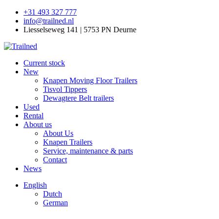
+31 493 327 777
info@trailned.nl
Liesselseweg 141 | 5753 PN Deurne
Current stock
New
Knapen Moving Floor Trailers
Tisvol Tippers
Dewagtere Belt trailers
Used
Rental
About us
About Us
Knapen Trailers
Service, maintenance & parts
Contact
News
English
Dutch
German