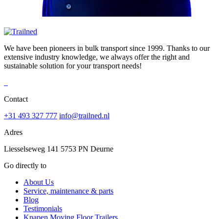
We have been pioneers in bulk transport since 1999. Thanks to our
extensive industry knowledge, we always offer the right and
sustainable solution for your transport needs!
Contact
+31 493 327 777
info@trailned.nl
Adres
Liesselseweg 141 5753 PN Deurne
Go directly to
About Us
Service, maintenance & parts
Blog
Testimonials
Knapen Moving Floor Trailers