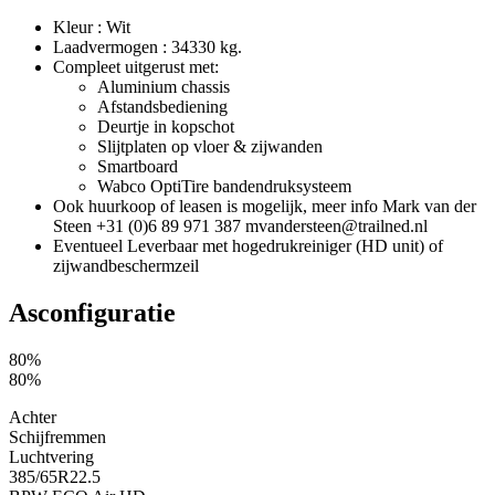
Kleur : Wit
Laadvermogen : 34330 kg.
Compleet uitgerust met:
Aluminium chassis
Afstandsbediening
Deurtje in kopschot
Slijtplaten op vloer & zijwanden
Smartboard
Wabco OptiTire bandendruksysteem
Ook huurkoop of leasen is mogelijk, meer info Mark van der
Steen +31 (0)6 89 971 387 mvandersteen@trailned.nl
Eventueel Leverbaar met hogedrukreiniger (HD unit) of
zijwandbeschermzeil
Asconfiguratie
80%
80%
Achter
Schijfremmen
Luchtvering
385/65R22.5