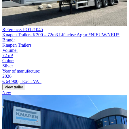
Reference: PO121045
Knapen Trailers K200 – 72m3 Liftachse Agrar *NIEUW/NEU*
Brand:
Knapen Trailers
Volume:
72 m³
Color:
Silver
Year of manufacture:
2026
€ 64.900,-
Excl. VAT
View trailer
New