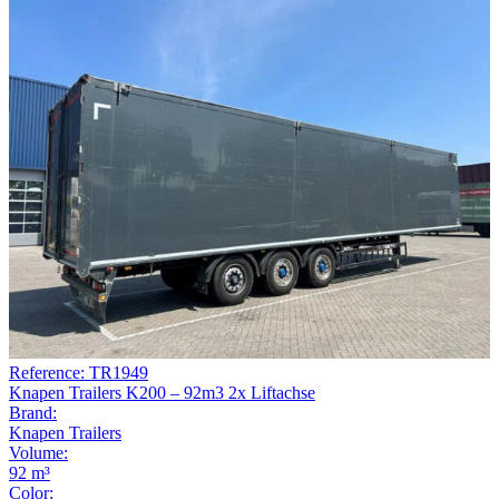
Reference: TR1949
Knapen Trailers K200 – 92m3 2x Liftachse
Brand:
Knapen Trailers
Volume:
92 m³
Color: