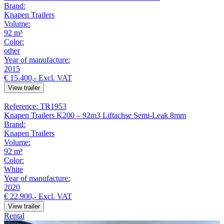
Brand:
Knapen Trailers
Volume:
92 m³
Color:
other
Year of manufacture:
2015
€ 15.400,-
Excl. VAT
View trailer
Reference: TR1953
Knapen Trailers K200 – 92m3 Liftachse Semi-Leak 8mm
Brand:
Knapen Trailers
Volume:
92 m³
Color:
White
Year of manufacture:
2020
€ 22.900,-
Excl. VAT
View trailer
Rental