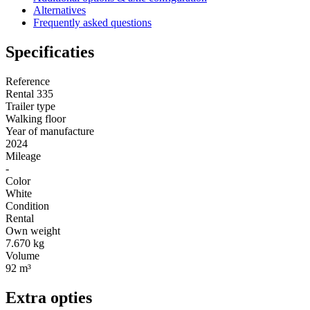
Alternatives
Frequently asked questions
Specificaties
Reference
Rental 335
Trailer type
Walking floor
Year of manufacture
2024
Mileage
-
Color
White
Condition
Rental
Own weight
7.670 kg
Volume
92 m³
Extra opties